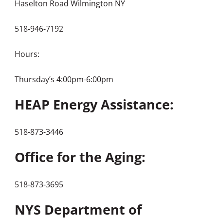
Haselton Road Wilmington NY
518-946-7192
Hours:
Thursday’s 4:00pm-6:00pm
HEAP Energy Assistance:
518-873-3446
Office for the Aging:
518-873-3695
NYS Department of