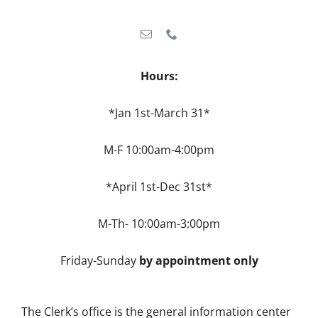
Hours:
*Jan 1st-March 31*
M-F 10:00am-4:00pm
*April 1st-Dec 31st*
M-Th- 10:00am-3:00pm
Friday-Sunday
by appointment only
The Clerk’s office is the general information center