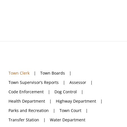
Navigation
Town Clerk
Town Boards
Town Supervisor’s Reports
Assessor
Town Clerk
Town Boards
Code Enforcement
Town Supervisor’s Reports
Assessor
Code Enforcement
Dog Control
Dog Control
Health Department
Highway Department
Parks and Recreation
Town Court
Health Department
Transfer Station
Water Department