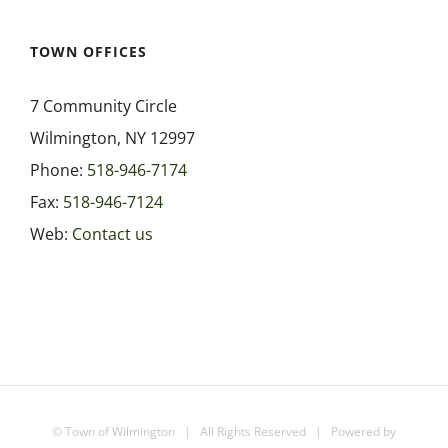
Highway Department
TOWN OFFICES
7 Community Circle
Parks and Recreation
Wilmington, NY 12997
Phone:
518-946-7174
Town Court
Fax:
518-946-7124
Web:
Contact us
Transfer Station
Water Department
©
Town of Wilmington
| All Rights Reserved | Powered by