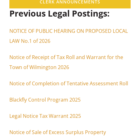
CLERK ANNOUNCEMENTS
Previous Legal Postings:
NOTICE OF PUBLIC HEARING ON PROPOSED LOCAL
LAW No.1 of 2026
Notice of Receipt of Tax Roll and Warrant for the
Town of Wilmington 2026
Notice of Completion of Tentative Assessment Roll
Blackfly Control Program 2025
Legal Notice Tax Warrant 2025
Notice of Sale of Excess Surplus Property