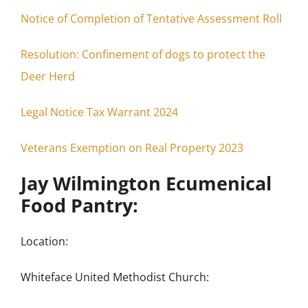
Notice of Completion of Tentative Assessment Roll
Resolution: Confinement of dogs to protect the
Deer Herd
Legal Notice Tax Warrant 2024
Veterans Exemption on Real Property 2023
Jay Wilmington Ecumenical
Food Pantry:
Location:
Whiteface United Methodist Church: