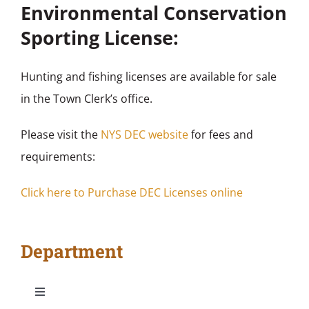
Environmental Conservation
Sporting License:
Hunting and fishing licenses are available for sale
in the Town Clerk’s office.
Please visit the
NYS DEC website
for fees and
requirements:
Click here to Purchase DEC Licenses online
Department
Toggle