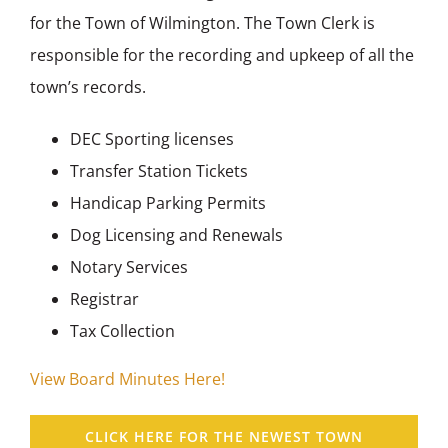
for the Town of Wilmington. The Town Clerk is
responsible for the recording and upkeep of all the
town’s records.
DEC Sporting licenses
Transfer Station Tickets
Handicap Parking Permits
Dog Licensing and Renewals
Notary Services
Registrar
Tax Collection
View Board Minutes Here!
CLICK HERE FOR THE NEWEST TOWN