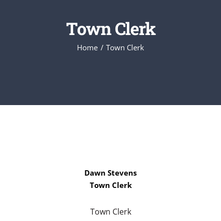
Town Clerk
Home
Town Clerk
Dawn Stevens
Town Clerk
Town Clerk