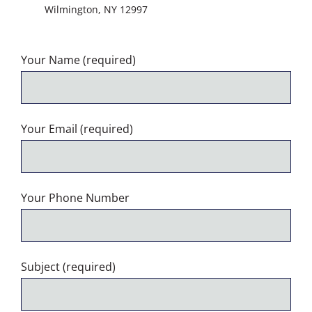
Wilmington, NY 12997
Your Name (required)
Your Email (required)
Your Phone Number
Subject (required)