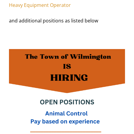
Heavy Equipment Operator
and additional positions as listed below