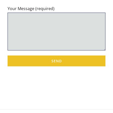
Your Message (required)