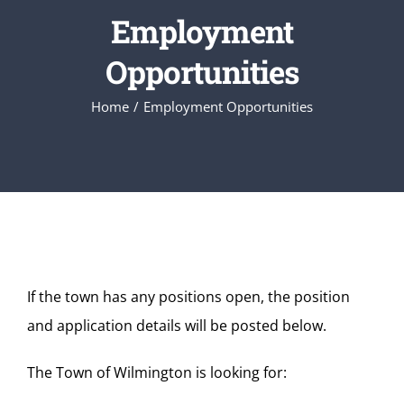
Employment
Opportunities
Home
Employment Opportunities
If the town has any positions open, the position
and application details will be posted below.
The Town of Wilmington is looking for: