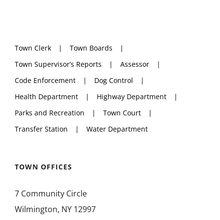
Town Clerk
Town Boards
Town Supervisor’s Reports
Assessor
Code Enforcement
Dog Control
Health Department
Highway Department
Parks and Recreation
Town Court
Transfer Station
Water Department
TOWN OFFICES
7 Community Circle
Wilmington, NY 12997