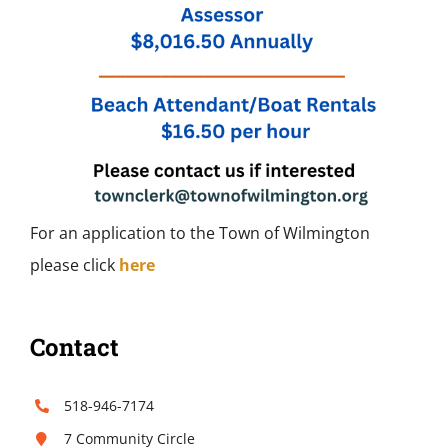
For an application to the Town of Wilmington
please click
here
Contact
518-946-7174
7 Community Circle