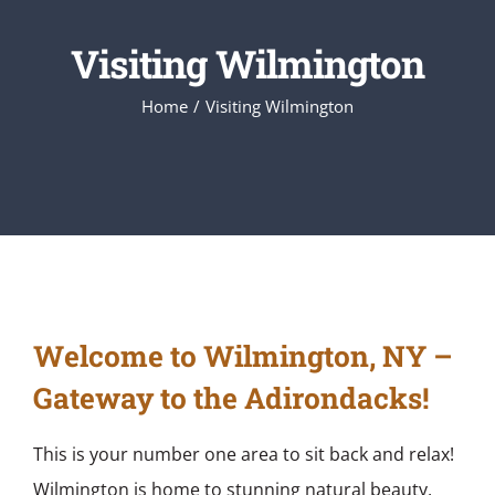
Visiting Wilmington
Home
Visiting Wilmington
Welcome to Wilmington, NY –
Gateway to the Adirondacks!
This is your number one area to sit back and relax!
Wilmington is home to stunning natural beauty,