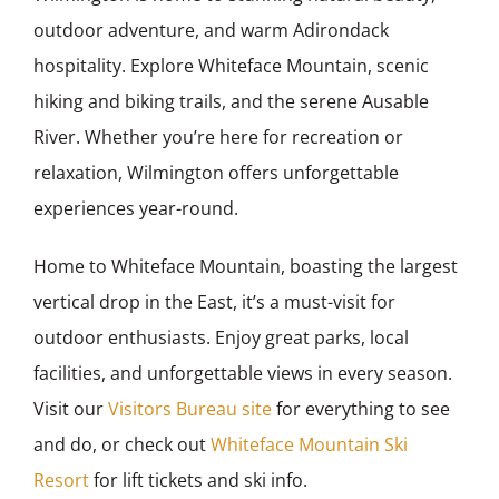
outdoor adventure, and warm Adirondack
hospitality. Explore Whiteface Mountain, scenic
hiking and biking trails, and the serene Ausable
River. Whether you’re here for recreation or
relaxation, Wilmington offers unforgettable
experiences year-round.
Home to Whiteface Mountain, boasting the largest
vertical drop in the East, it’s a must-visit for
outdoor enthusiasts. Enjoy great parks, local
facilities, and unforgettable views in every season.
Visit our
Visitors Bureau site
for everything to see
and do, or check out
Whiteface Mountain Ski
Resort
for lift tickets and ski info.