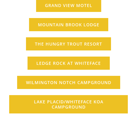
GRAND VIEW MOTEL
MOUNTAIN BROOK LODGE
THE HUNGRY TROUT RESORT
LEDGE ROCK AT WHITEFACE
WILMINGTON NOTCH CAMPGROUND
LAKE PLACID/WHITEFACE KOA
CAMPGROUND