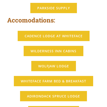
PARKSIDE SUPPLY
Accomodations:
CADENCE LODGE AT WHITEFACE
WILDERNESS INN CABINS
WOLFJAW LODGE
WHITEFACE FARM BED & BREAKFAST
ADIRONDACK SPRUCE LODGE