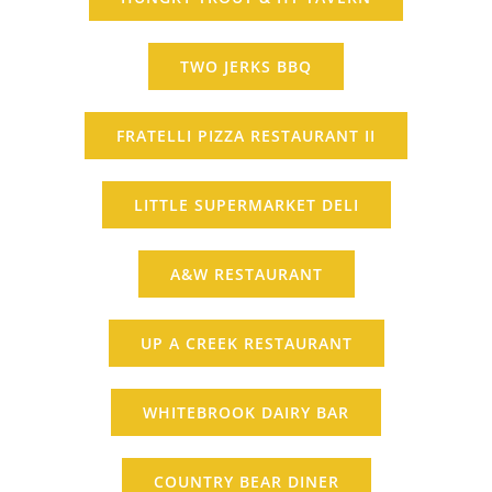
TWO JERKS BBQ
FRATELLI PIZZA RESTAURANT II
LITTLE SUPERMARKET DELI
A&W RESTAURANT
UP A CREEK RESTAURANT
WHITEBROOK DAIRY BAR
COUNTRY BEAR DINER