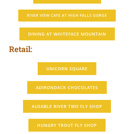
RIVER VIEW CAFE AT HIGH FALLS GORGE
DINING AT WHITEFACE MOUNTAIN
Retail:
UNICORN SQUARE
ADIRONDACK CHOCOLATES
AUSABLE RIVER TWO FLY SHOP
HUNGRY TROUT FLY SHOP