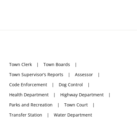
Town Clerk
Town Boards
Town Supervisor’s Reports
Assessor
Code Enforcement
Dog Control
Health Department
Highway Department
Parks and Recreation
Town Court
Transfer Station
Water Department