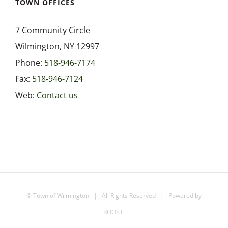
TOWN OFFICES
7 Community Circle
Wilmington, NY 12997
Phone:
518-946-7174
Fax:
518-946-7124
Web:
Contact us
©
Town of Wilmington
| All Rights Reserved | Powered by
ROOST