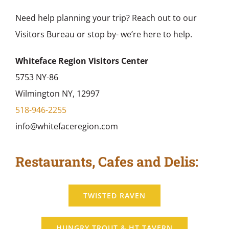
Need help planning your trip? Reach out to our
Visitors Bureau or stop by- we’re here to help.
Whiteface Region Visitors Center
5753 NY-86
Wilmington NY, 12997
518-946-2255
info@whitefaceregion.com
Restaurants, Cafes and Delis:
TWISTED RAVEN
HUNGRY TROUT & HT TAVERN