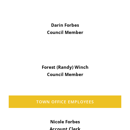
Darin Forbes
Council Member
Forest (Randy) Winch
Council Member
TOWN OFFICE EMPLOYEES
Nicole Forbes
Account Clerk