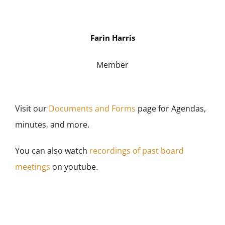
Farin Harris
Member
Visit our
Documents and Forms
page for Agendas,
minutes, and more.
You can also watch
recordings of past board
meetings
on youtube.