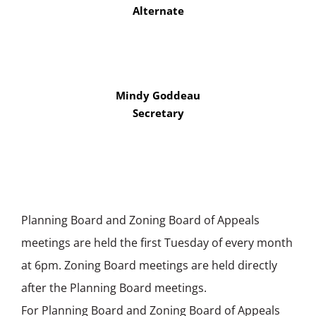
Alternate
Mindy Goddeau
Secretary
Planning Board and Zoning Board of Appeals
meetings are held the first Tuesday of every month
at 6pm. Zoning Board meetings are held directly
after the Planning Board meetings.
For Planning Board and Zoning Board of Appeals