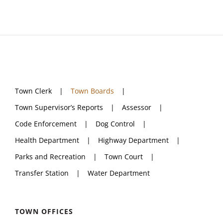
Town Clerk
Town Boards
Town Supervisor’s Reports
Assessor
Code Enforcement
Dog Control
Health Department
Highway Department
Parks and Recreation
Town Court
Transfer Station
Water Department
TOWN OFFICES