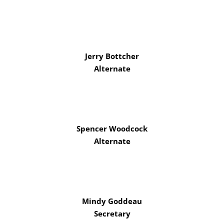
Jerry Bottcher
Alternate
Spencer Woodcock
Alternate
Mindy Goddeau
Secretary