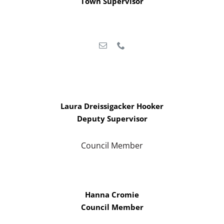
Town Supervisor
Laura Dreissigacker Hooker
Deputy Supervisor
Council Member
Hanna Cromie
Council Member