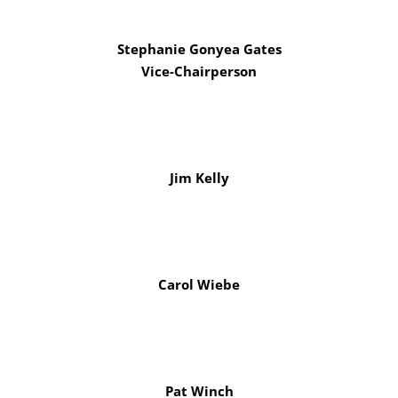
Stephanie Gonyea Gates
Vice-Chairperson
Jim Kelly
Carol Wiebe
Pat Winch