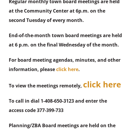
Regular monthly town board meetings are held
at the Community Center at 6p.m. on the
second Tuesday of every month.
End-of-the-month town board meetings are held
at 6 p.m. on the final Wednesday of the month.
For board meeting agendas, minutes, and other
information, please
click here
.
click here
To view the meetings remotely,
To call in dial 1-408-650-3123 and enter the
access code 377-399-733
Planning/ZBA Board meetings are held on the