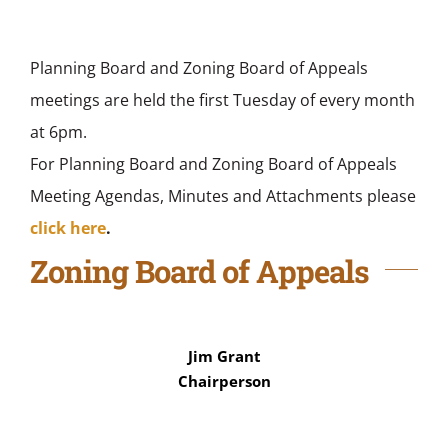
Planning Board and Zoning Board of Appeals
meetings are held the first Tuesday of every month
at 6pm.
For Planning Board and Zoning Board of Appeals
Meeting Agendas, Minutes and Attachments please
click here
.
Zoning Board of Appeals
Jim Grant
Chairperson