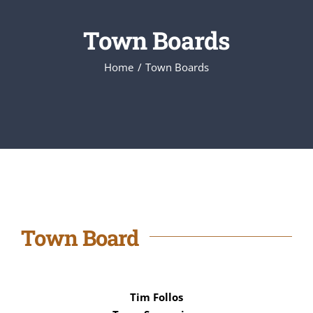
Town Boards
Home
Town Boards
Town Board
Tim Follos