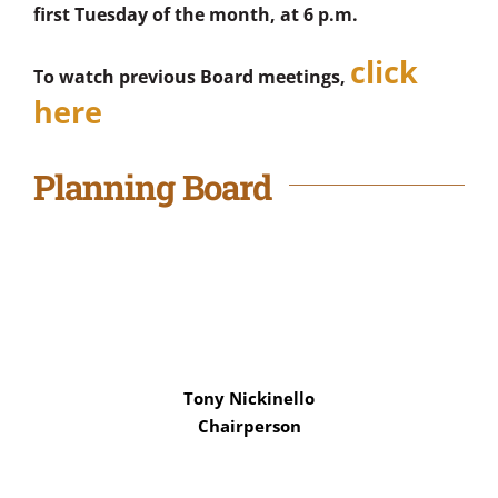
first Tuesday of the month, at 6 p.m.
click
To watch previous Board meetings,
here
Planning Board
Tony Nickinello
Chairperson