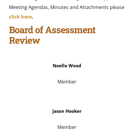
Meeting Agendas, Minutes and Attachments please
click here
.
Board of Assessment
Review
Noelle Wood
Member
Jason Hooker
Member