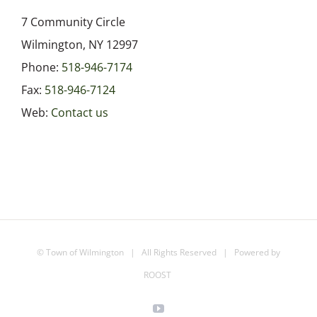
7 Community Circle
Wilmington, NY 12997
Phone:
518-946-7174
Fax:
518-946-7124
Web:
Contact us
©
Town of Wilmington
| All Rights Reserved | Powered by
ROOST
YouTube