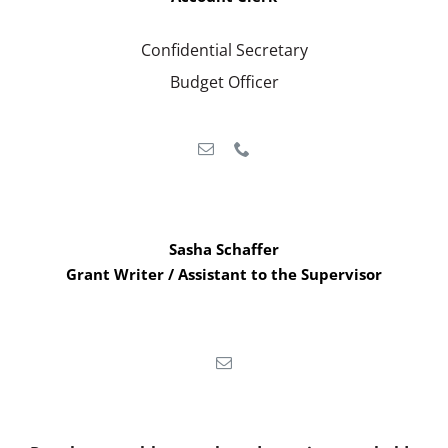
Confidential Secretary
Budget Officer
Sasha Schaffer
Grant Writer / Assistant to the Supervisor