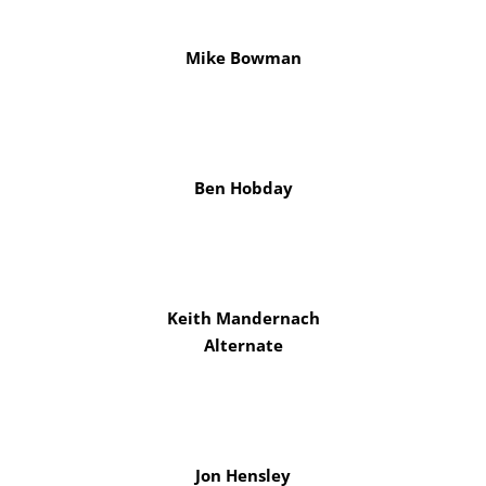
Mike Bowman
Ben Hobday
Keith Mandernach
Alternate
Jon Hensley