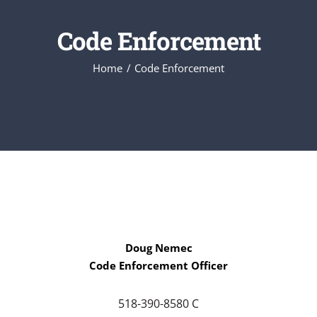
Code Enforcement
Home
Code Enforcement
Doug Nemec
Code Enforcement Officer
518-390-8580 C