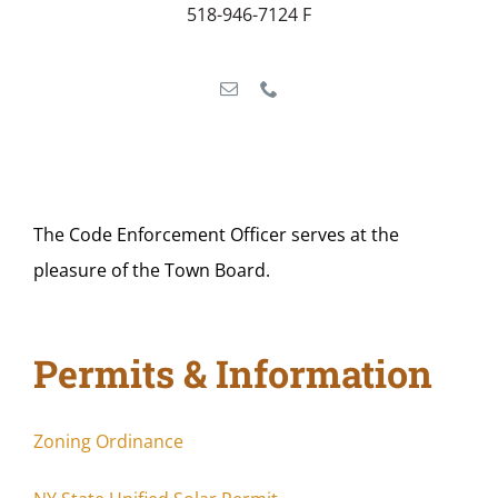
518-946-7124 F
The Code Enforcement Officer serves at the
pleasure of the Town Board.
Permits & Information
Zoning Ordinance