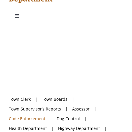
Toggle
Navigation
Town Clerk
Town Boards
Town Supervisor’s Reports
Assessor
Town Clerk
Town Boards
Code Enforcement
Town Supervisor’s Reports
Assessor
Code Enforcement
Dog Control
Dog Control
Health Department
Highway Department