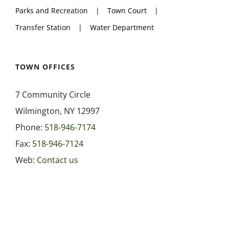
Parks and Recreation
Town Court
Health Department
Transfer Station
Water Department
Highway Department
TOWN OFFICES
7 Community Circle
Parks and Recreation
Wilmington, NY 12997
Phone:
518-946-7174
Town Court
Fax:
518-946-7124
Web:
Contact us
Transfer Station
Water Department