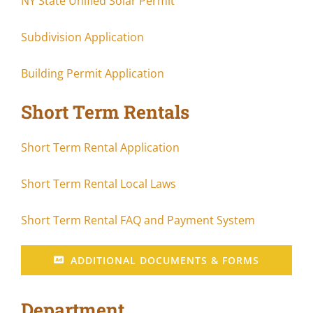
NY State Unified Solar Permit
Subdivision Application
Building Permit Application
Short Term Rentals
Short Term Rental Application
Short Term Rental Local Laws
Short Term Rental FAQ and Payment System
ADDITIONAL DOCUMENTS & FORMS
Department