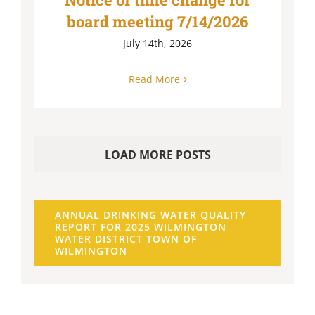
board meeting 7/14/2026
July 14th, 2026
Read More
LOAD MORE POSTS
ANNUAL DRINKING WATER QUALITY
REPORT FOR 2025 WILMINGTON
WATER DISTRICT TOWN OF
WILMINGTON