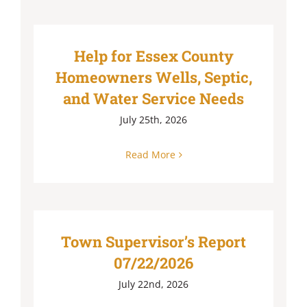
Help for Essex County
Homeowners Wells, Septic,
and Water Service Needs
July 25th, 2026
Read More
Town Supervisor’s Report
07/22/2026
July 22nd, 2026