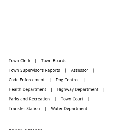
Town Clerk
Town Boards
Town Supervisor’s Reports
Assessor
Code Enforcement
Dog Control
Health Department
Highway Department
Parks and Recreation
Town Court
Transfer Station
Water Department
TOWN OFFICES