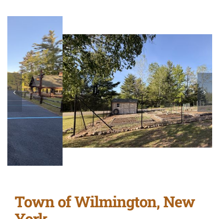
Town of Wilmington, New
York