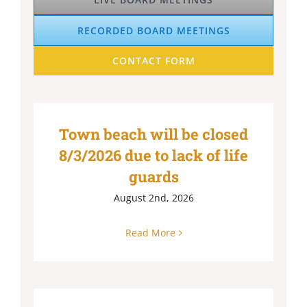
RECORDED BOARD MEETINGS
CONTACT FORM
Town beach will be closed
8/3/2026 due to lack of life
guards
August 2nd, 2026
Read More