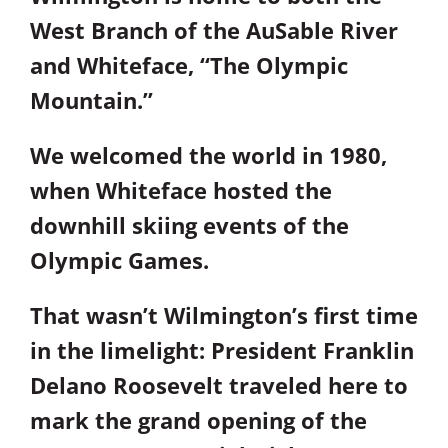
West Branch of the AuSable River
and Whiteface, “The Olympic
Mountain.”
We welcomed the world in 1980,
when Whiteface hosted the
downhill skiing events of the
Olympic Games.
That wasn’t Wilmington’s first time
in the limelight: President Franklin
Delano Roosevelt traveled here to
mark the grand opening of the