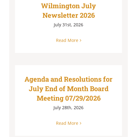
Wilmington July
Newsletter 2026
July 31st, 2026
Read More
Agenda and Resolutions for
July End of Month Board
Meeting 07/29/2026
July 28th, 2026
Read More