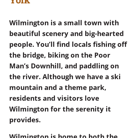
Wilmington is a small town with
beautiful scenery and big-hearted
people. You’ll find locals fishing off
the bridge, biking on the Poor
Man’s Downhill, and paddling on
the river. Although we have a ski
mountain and a theme park,
residents and visitors love
Wilmington for the serenity it
provides.
Wilmington is home to both the