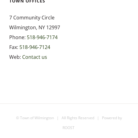
7 Community Circle
Wilmington, NY 12997
Phone:
518-946-7174
Fax:
518-946-7124
Web:
Contact us
©
Town of Wilmington
| All Rights Reserved | Powered by
ROOST