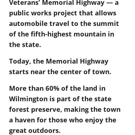
Veterans’ Memorial Highway — a
public works project that allows
automobile travel to the summit
of the fifth-highest mountain in
the state.
Today, the Memorial Highway
starts near the center of town.
More than 60% of the land in
Wilmington is part of the state
forest preserve, making the town
a haven for those who enjoy the
great outdoors.