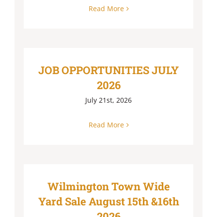
Read More
JOB OPPORTUNITIES JULY
2026
July 21st, 2026
Read More
Wilmington Town Wide
Yard Sale August 15th &16th
2026