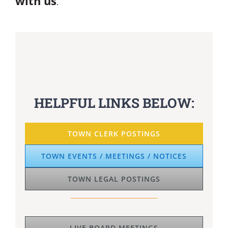
.
HELPFUL LINKS BELOW:
TOWN CLERK POSTINGS
TOWN EVENTS / MEETINGS / NOTICES
TOWN LEGAL POSTINGS
LIVE BOARD MEETINGS