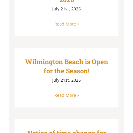
July 21st, 2026
Read More
Wilmington Beach is Open
for the Season!
July 21st, 2026
Read More
Notice of time change for