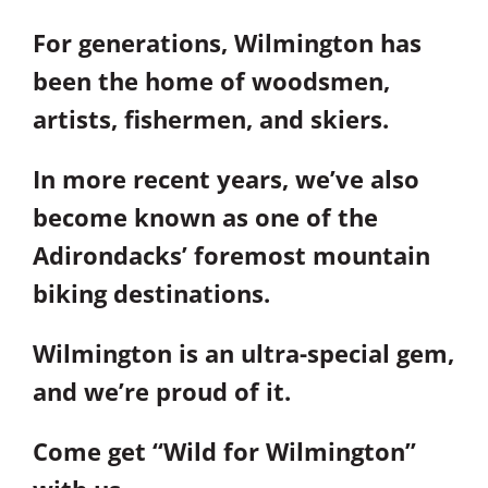
For generations, Wilmington has
been the home of woodsmen,
artists, fishermen, and skiers.
In more recent years, we’ve also
become known as one of the
Adirondacks’ foremost mountain
biking destinations.
Wilmington is an ultra-special gem,
and we’re proud of it.
Come get “Wild for Wilmington”
with us