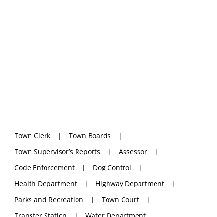
Town Clerk
Town Boards
Town Supervisor’s Reports
Assessor
Code Enforcement
Dog Control
Health Department
Highway Department
Parks and Recreation
Town Court
Transfer Station
Water Department