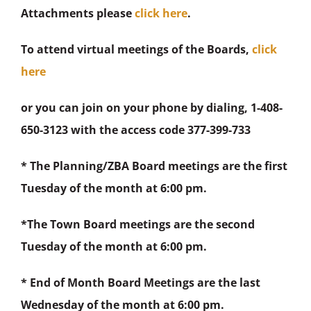
Attachments please
click here
.
To attend virtual meetings of the Boards,
click
here
or you can join on your phone by dialing, 1-408-
650-3123 with the access code 377-399-733
* The Planning/ZBA Board meetings are the first
Tuesday of the month at 6:00 pm.
*The Town Board meetings are the second
Tuesday of the month at 6:00 pm.
* End of Month Board Meetings are the last
Wednesday of the month at 6:00 pm.