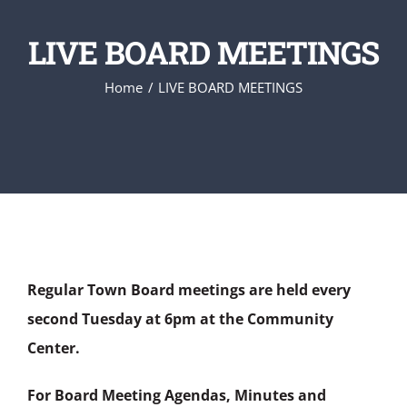
LIVE BOARD MEETINGS
Home
LIVE BOARD MEETINGS
Regular Town Board meetings are held every
second Tuesday at 6pm at the Community
Center.
For Board Meeting Agendas, Minutes and