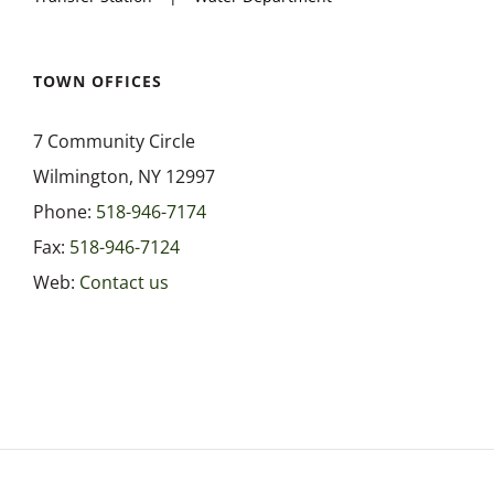
TOWN OFFICES
7 Community Circle
Wilmington, NY 12997
Phone:
518-946-7174
Fax:
518-946-7124
Web:
Contact us