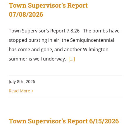
Town Supervisor’s Report
07/08/2026
Town Supervisor’s Report 7.8.26 The bombs have
stopped bursting in air, the Semiquincentennial
has come and gone, and another Wilmington
summer is well underway.
[...]
July 8th, 2026
Read More
Town Supervisor’s Report 6/15/2026