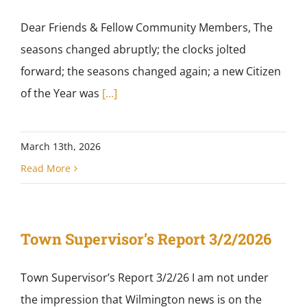
Dear Friends & Fellow Community Members, The
seasons changed abruptly; the clocks jolted
forward; the seasons changed again; a new Citizen
of the Year was
[...]
March 13th, 2026
Read More
Town Supervisor’s Report 3/2/2026
Town Supervisor’s Report 3/2/26 I am not under
the impression that Wilmington news is on the