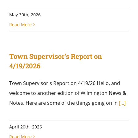
May 30th, 2026
Read More
Town Supervisor’s Report on
4/19/2026
Town Supervisor's Report on 4/19/26 Hello, and
welcome to another edition of Wilmington News &
Notes. Here are some of the things going on in
[...]
April 20th, 2026
Read More