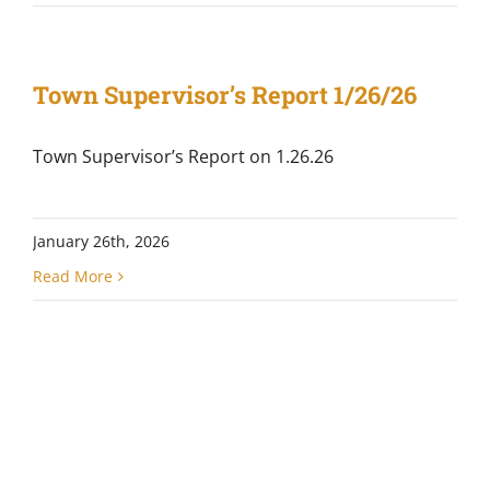
Town Supervisor’s Report 1/26/26
Town Supervisor’s Report on 1.26.26
January 26th, 2026
Read More