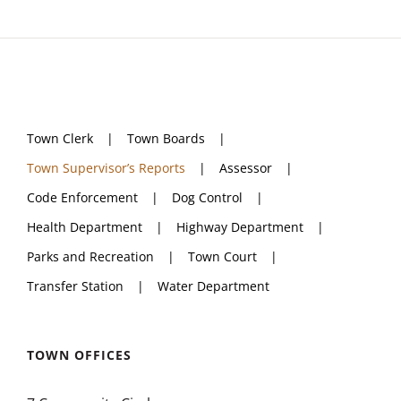
Town Clerk
Town Boards
Town Supervisor’s Reports
Assessor
Code Enforcement
Dog Control
Health Department
Highway Department
Parks and Recreation
Town Court
Transfer Station
Water Department
TOWN OFFICES