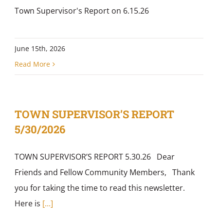
Town Supervisor's Report on 6.15.26
June 15th, 2026
Read More
TOWN SUPERVISOR’S REPORT
5/30/2026
TOWN SUPERVISOR’S REPORT 5.30.26 Dear
Friends and Fellow Community Members, Thank
you for taking the time to read this newsletter.
Here is
[...]