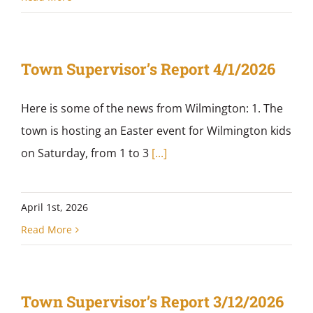
Town Supervisor’s Report 4/1/2026
Here is some of the news from Wilmington: 1. The
town is hosting an Easter event for Wilmington kids
on Saturday, from 1 to 3
[...]
April 1st, 2026
Read More
Town Supervisor’s Report 3/12/2026