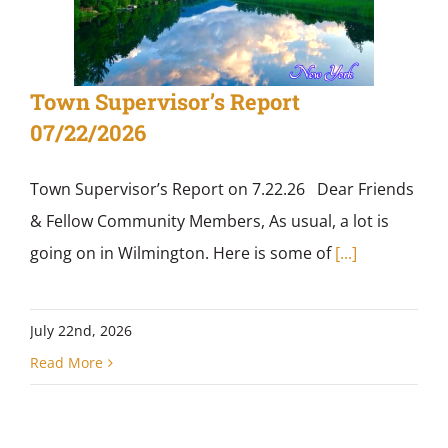
Town Supervisor’s Report
07/22/2026
Town Supervisor’s Report on 7.22.26 Dear Friends
& Fellow Community Members, As usual, a lot is
going on in Wilmington. Here is some of
[...]
July 22nd, 2026
Read More