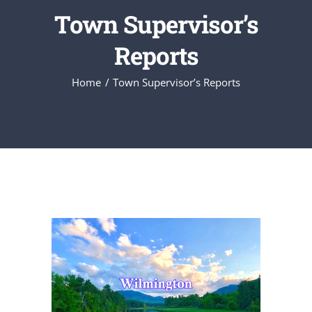
Town Supervisor’s
Reports
Home
Town Supervisor’s Reports