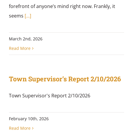
forefront of anyone’s mind right now. Frankly, it
seems
[...]
March 2nd, 2026
Read More
Town Supervisor’s Report 2/10/2026
Town Supervisor's Report 2/10/2026
February 10th, 2026
Read More