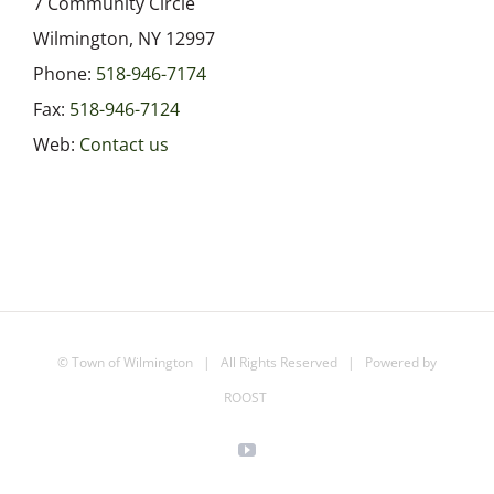
7 Community Circle
Wilmington, NY 12997
Phone:
518-946-7174
Fax:
518-946-7124
Web:
Contact us
©
Town of Wilmington
| All Rights Reserved | Powered by
ROOST
YouTube