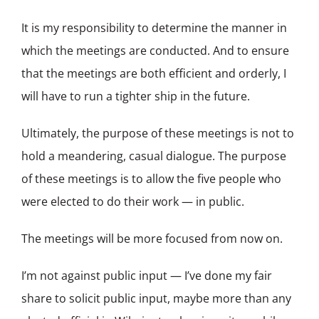
It is my responsibility to determine the manner in
which the meetings are conducted. And to ensure
that the meetings are both efficient and orderly, I
will have to run a tighter ship in the future.
Ultimately, the purpose of these meetings is not to
hold a meandering, casual dialogue. The purpose
of these meetings is to allow the five people who
were elected to do their work — in public.
The meetings will be more focused from now on.
I’m not against public input — I’ve done my fair
share to solicit public input, maybe more than any