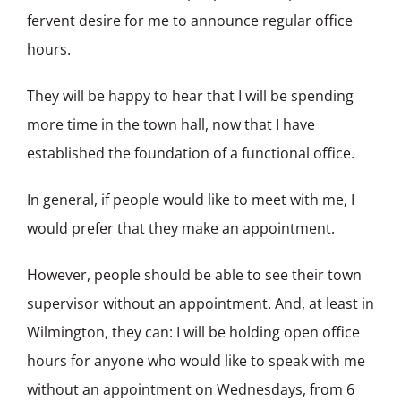
fervent desire for me to announce regular office
hours.
They will be happy to hear that I will be spending
more time in the town hall, now that I have
established the foundation of a functional office.
In general, if people would like to meet with me, I
would prefer that they make an appointment.
However, people should be able to see their town
supervisor without an appointment. And, at least in
Wilmington, they can: I will be holding open office
hours for anyone who would like to speak with me
without an appointment on Wednesdays, from 6