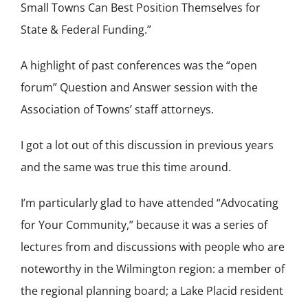
Small Towns Can Best Position Themselves for
State & Federal Funding.”
A highlight of past conferences was the “open
forum” Question and Answer session with the
Association of Towns’ staff attorneys.
I got a lot out of this discussion in previous years
and the same was true this time around.
I’m particularly glad to have attended “Advocating
for Your Community,” because it was a series of
lectures from and discussions with people who are
noteworthy in the Wilmington region: a member of
the regional planning board; a Lake Placid resident