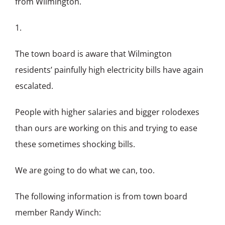
from Wilmington.
1.
The town board is aware that Wilmington
residents’ painfully high electricity bills have again
escalated.
People with higher salaries and bigger rolodexes
than ours are working on this and trying to ease
these sometimes shocking bills.
We are going to do what we can, too.
The following information is from town board
member Randy Winch: