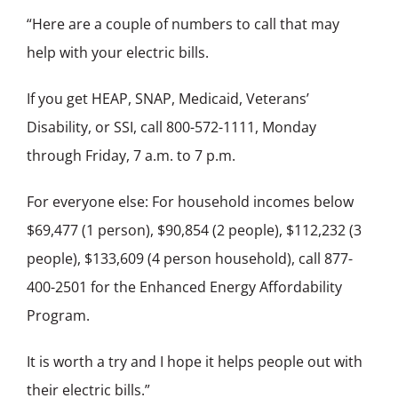
“Here are a couple of numbers to call that may
help with your electric bills.
If you get HEAP, SNAP, Medicaid, Veterans’
Disability, or SSI, call 800-572-1111, Monday
through Friday, 7 a.m. to 7 p.m.
For everyone else: For household incomes below
$69,477 (1 person), $90,854 (2 people), $112,232 (3
people), $133,609 (4 person household), call 877-
400-2501 for the Enhanced Energy Affordability
Program.
It is worth a try and I hope it helps people out with
their electric bills.”