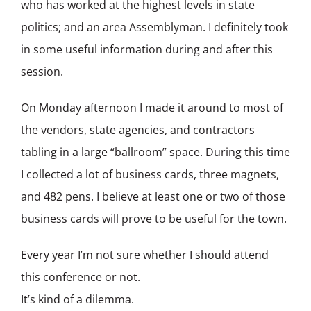
who has worked at the highest levels in state
politics; and an area Assemblyman. I definitely took
in some useful information during and after this
session.
On Monday afternoon I made it around to most of
the vendors, state agencies, and contractors
tabling in a large “ballroom” space. During this time
I collected a lot of business cards, three magnets,
and 482 pens. I believe at least one or two of those
business cards will prove to be useful for the town.
Every year I’m not sure whether I should attend
this conference or not.
It’s kind of a dilemma.