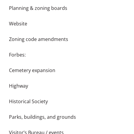
Planning & zoning boards
Website
Zoning code amendments
Forbes:
Cemetery expansion
Highway
Historical Society
Parks, buildings, and grounds
Visitor’s Bureau / events