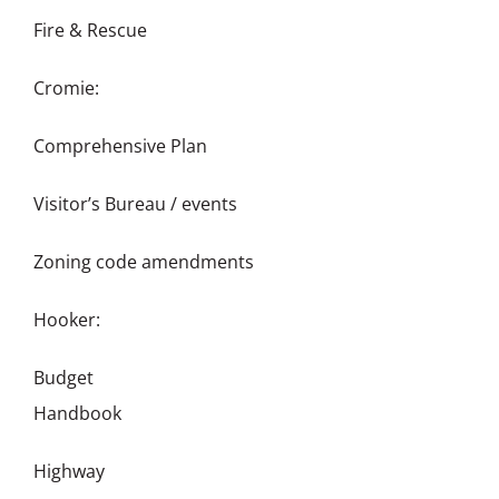
Fire & Rescue
Cromie:
Comprehensive Plan
Visitor’s Bureau / events
Zoning code amendments
Hooker:
Budget
Handbook
Highway