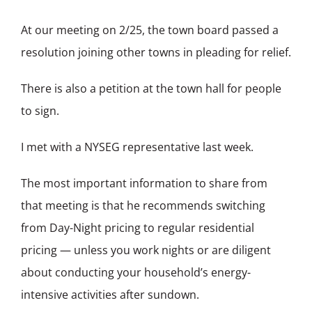
At our meeting on 2/25, the town board passed a
resolution joining other towns in pleading for relief.
There is also a petition at the town hall for people
to sign.
I met with a NYSEG representative last week.
The most important information to share from
that meeting is that he recommends switching
from Day-Night pricing to regular residential
pricing — unless you work nights or are diligent
about conducting your household’s energy-
intensive activities after sundown.