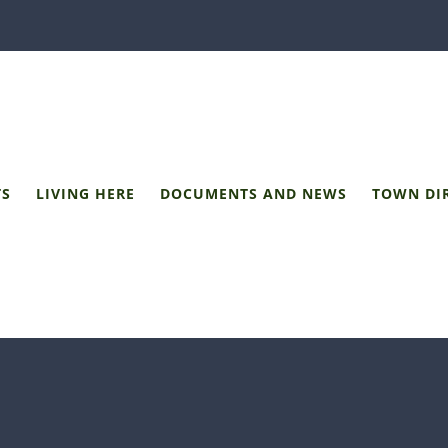
TS
LIVING HERE
DOCUMENTS AND NEWS
TOWN DI