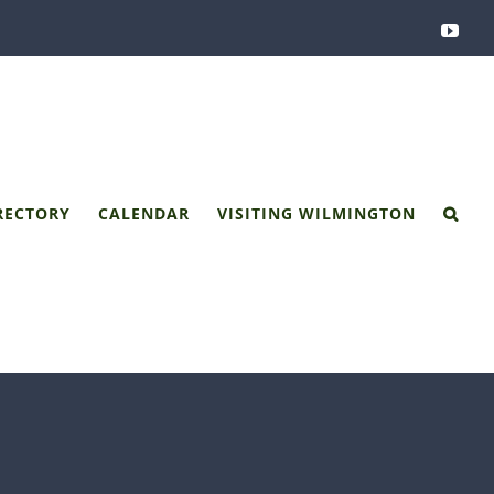
You
RECTORY
CALENDAR
VISITING WILMINGTON