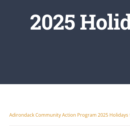
2025 Holi
Adirondack Community Action Program 2025 Holidays 