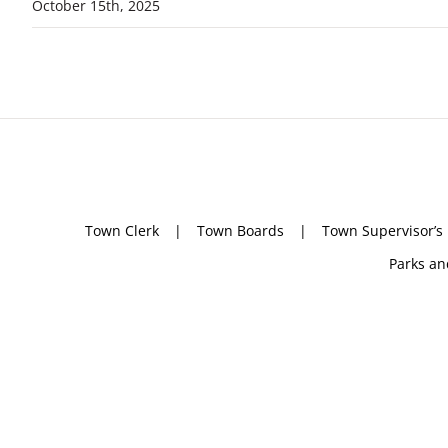
October 15th, 2025
Town Clerk
Town Boards
Town Supervisor’s
Parks an