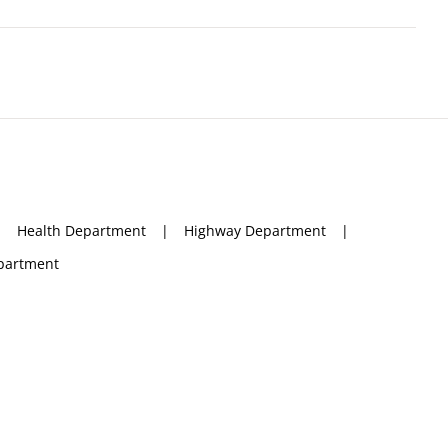
Health Department
Highway Department
partment