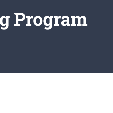
ng Program