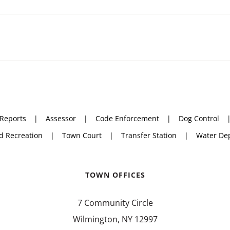
 Reports
Assessor
Code Enforcement
Dog Control
d Recreation
Town Court
Transfer Station
Water De
TOWN OFFICES
7 Community Circle
Wilmington, NY 12997