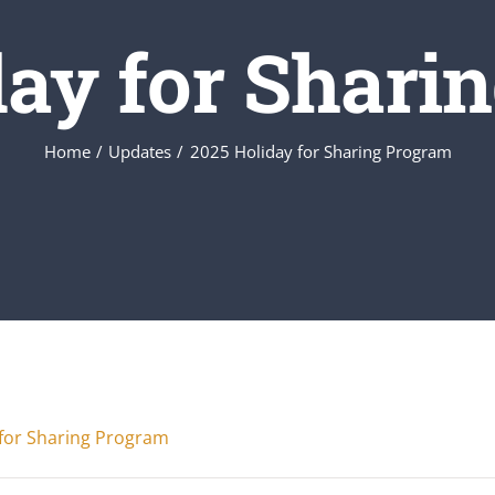
day for Shari
Home
Updates
2025 Holiday for Sharing Program
for Sharing Program