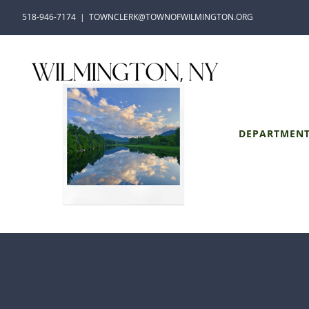
Skip
518-946-7174
|
TOWNCLERK@TOWNOFWILMINGTON.ORG
to
content
DEPARTMEN