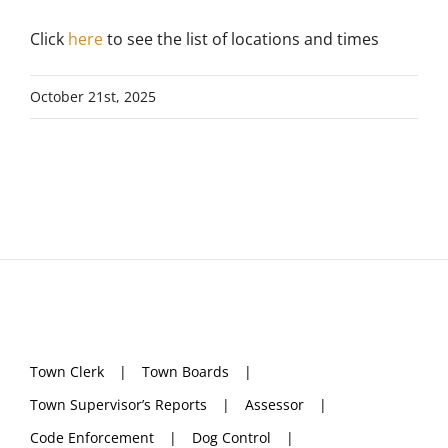
Click
here
to see the list of locations and times
October 21st, 2025
Town Clerk
Town Boards
Town Supervisor’s Reports
Assessor
Code Enforcement
Dog Control