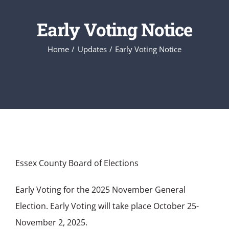
Early Voting Notice
Home
Updates
Early Voting Notice
Essex County Board of Elections
Early Voting for the 2025 November General
Election. Early Voting will take place October 25-
November 2, 2025.