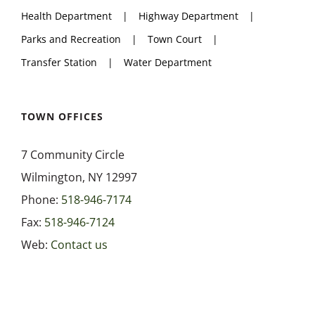
Health Department
Highway Department
Parks and Recreation
Town Court
Transfer Station
Water Department
TOWN OFFICES
7 Community Circle
Wilmington, NY 12997
Phone:
518-946-7174
Fax:
518-946-7124
Web:
Contact us