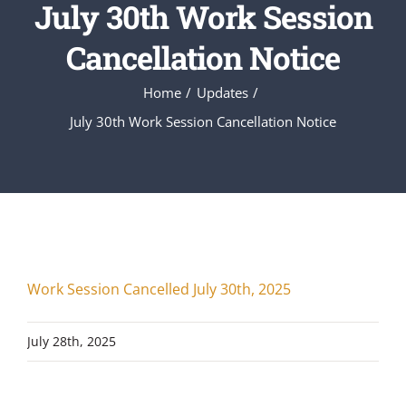
July 30th Work Session
Cancellation Notice
Home
Updates
July 30th Work Session Cancellation Notice
Work Session Cancelled July 30th, 2025
July 28th, 2025