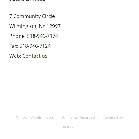
7 Community Circle
Wilmington, NY 12997
Phone:
518-946-7174
Fax:
518-946-7124
Web:
Contact us
©
Town of Wilmington
| All Rights Reserved | Powered by
ROOST