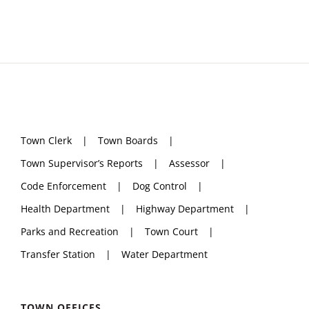
Town Clerk
Town Boards
Town Supervisor’s Reports
Assessor
Code Enforcement
Dog Control
Health Department
Highway Department
Parks and Recreation
Town Court
Transfer Station
Water Department
TOWN OFFICES