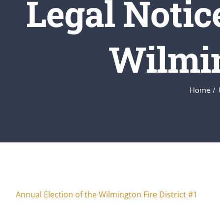
Legal Notic
Wilmin
Home
Annual Election of the Wilmington Fire District #1