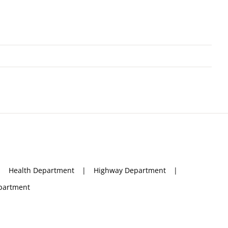
Health Department
Highway Department
partment