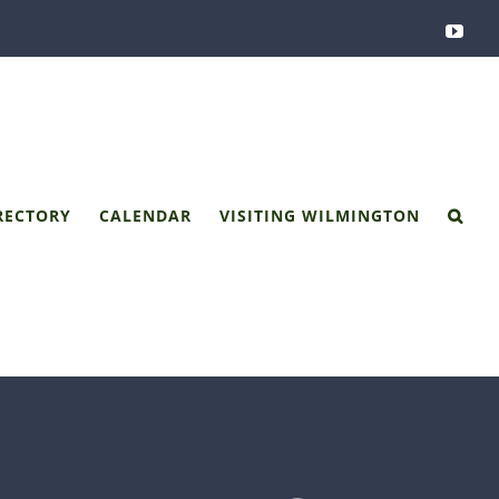
You
RECTORY
CALENDAR
VISITING WILMINGTON