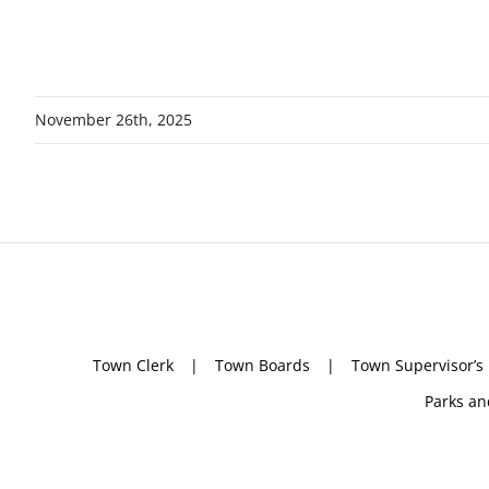
November 26th, 2025
Town Clerk
Town Boards
Town Supervisor’s
Parks an