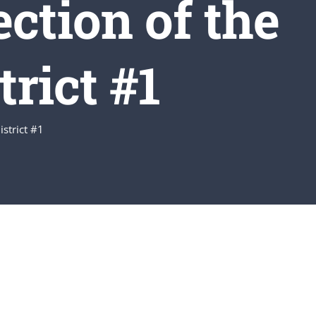
ction of the
rict #1
istrict #1