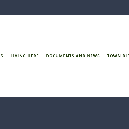
TS
LIVING HERE
DOCUMENTS AND NEWS
TOWN DI