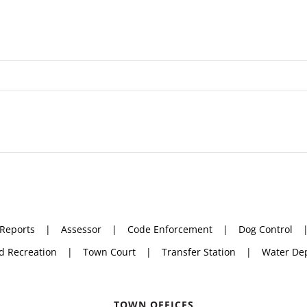
 Reports
Assessor
Code Enforcement
Dog Control
d Recreation
Town Court
Transfer Station
Water De
TOWN OFFICES