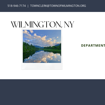
Skip
518-946-7174
|
TOWNCLERK@TOWNOFWILMINGTON.ORG
to
content
DEPARTMEN