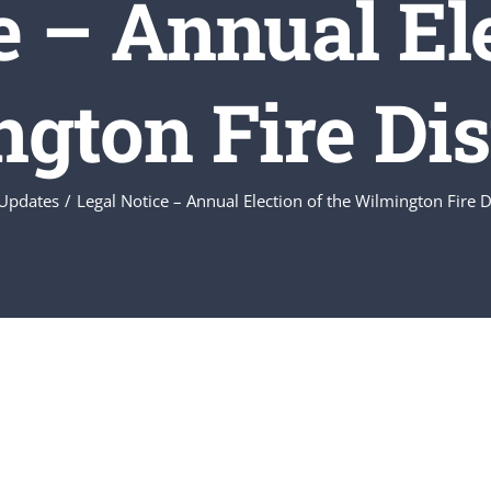
e – Annual Ele
gton Fire Dist
Updates
Legal Notice – Annual Election of the Wilmington Fire D