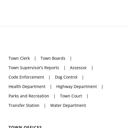
Town Clerk
Town Boards
Town Supervisor’s Reports
Assessor
Code Enforcement
Dog Control
Health Department
Highway Department
Parks and Recreation
Town Court
Transfer Station
Water Department
TOWN OFFICES