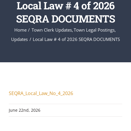
Local Law # 4 of 2026
SEQRA DOCUMENTS
Home
Town Clerk Updates
Town Legal Postings
Updates
Local Law # 4 of 2026 SEQRA DOCUMENTS
SEQRA_Local_Law_No_4_2026
June 22nd, 2026