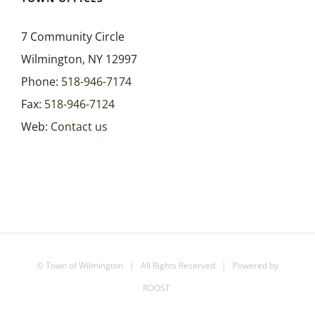
7 Community Circle
Wilmington, NY 12997
Phone:
518-946-7174
Fax:
518-946-7124
Web:
Contact us
©
Town of Wilmington
| All Rights Reserved | Powered by
ROOST