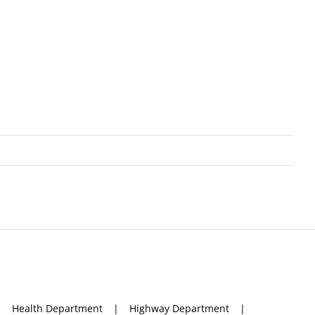
Health Department
Highway Department