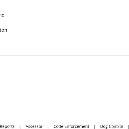
and
gton
 Reports
Assessor
Code Enforcement
Dog Control