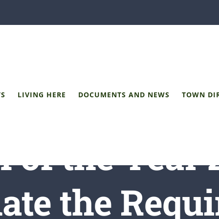
TS
LIVING HERE
DOCUMENTS AND NEWS
TOWN DI
 of the Year 
ate the Requi