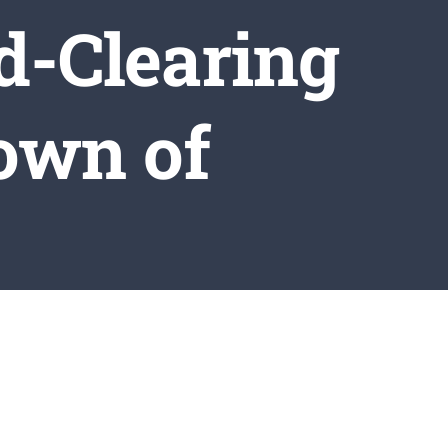
d-Clearing
Town of
es
ring Operations in the Town of Wilmington