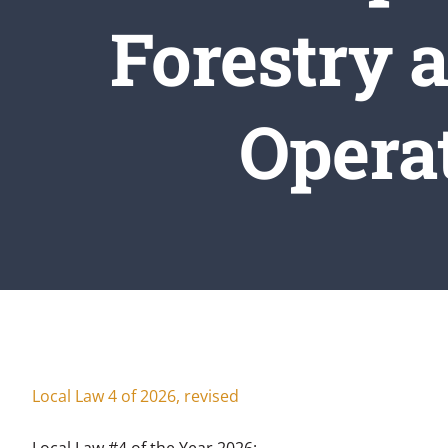
Forestry 
Operat
Hom
Local Law #4 of the Year 2026: A Local L
Local Law 4 of 2026, revised