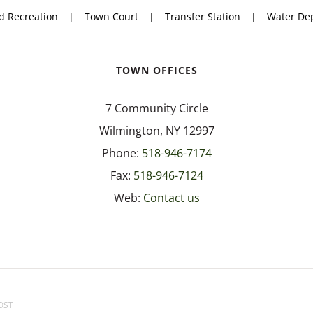
d Recreation
Town Court
Transfer Station
Water De
TOWN OFFICES
7 Community Circle
Wilmington, NY 12997
Phone:
518-946-7174
Fax:
518-946-7124
Web:
Contact us
OST