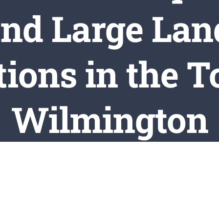
and Large Lan
ions in the 
Wilmington
e
Town Clerk Updates
Town Events / Meetings / Notices
Updat
aw to Update the Requirements for Forestry and Large Land-Clea