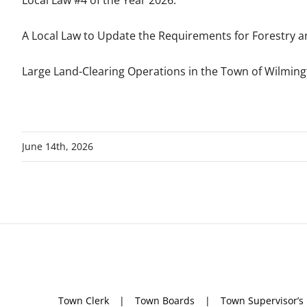
Local Law #4 of the Year 2026:
A Local Law to Update the Requirements for Forestry 
Large Land-Clearing Operations in the Town of Wilmin
June 14th, 2026
Town Clerk
Town Boards
Town Supervisor’s