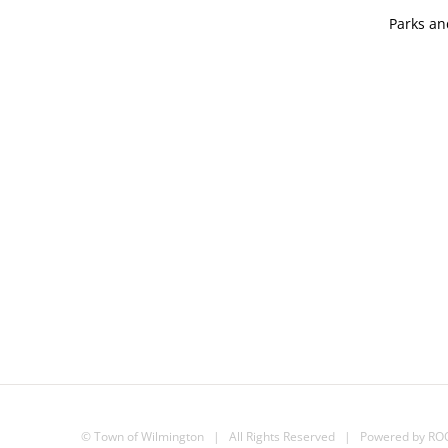
Parks an
©
Town of Wilmington
| All Rights Reserved | Powered by
RO