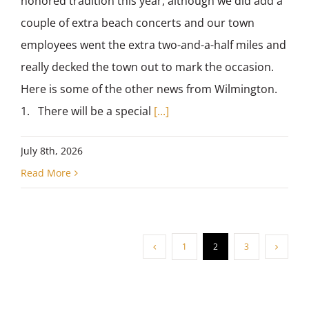
honored tradition this year, although we did add a
couple of extra beach concerts and our town
employees went the extra two-and-a-half miles and
really decked the town out to mark the occasion.
Here is some of the other news from Wilmington.
1. There will be a special
[...]
July 8th, 2026
Read More
1
2
3