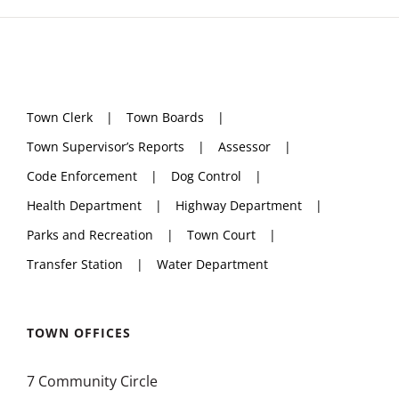
Town Clerk
Town Boards
Town Supervisor’s Reports
Assessor
Code Enforcement
Dog Control
Health Department
Highway Department
Parks and Recreation
Town Court
Transfer Station
Water Department
TOWN OFFICES
7 Community Circle