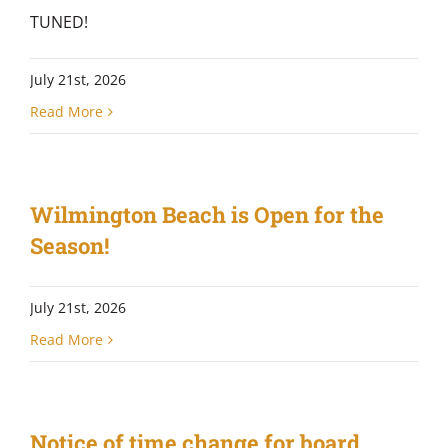
TUNED!
July 21st, 2026
Read More
Wilmington Beach is Open for the
Season!
July 21st, 2026
Read More
Notice of time change for board