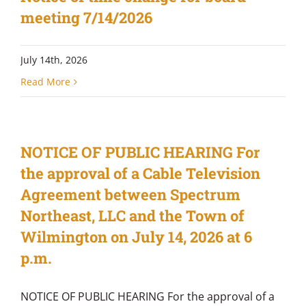
meeting 7/14/2026
July 14th, 2026
Read More
NOTICE OF PUBLIC HEARING For
the approval of a Cable Television
Agreement between Spectrum
Northeast, LLC and the Town of
Wilmington on July 14, 2026 at 6
p.m.
NOTICE OF PUBLIC HEARING For the approval of a