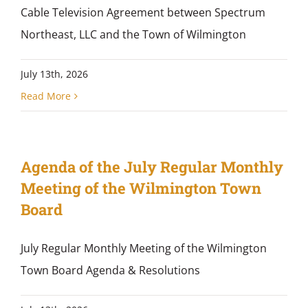
Cable Television Agreement between Spectrum
Northeast, LLC and the Town of Wilmington
July 13th, 2026
Read More
Agenda of the July Regular Monthly
Meeting of the Wilmington Town
Board
July Regular Monthly Meeting of the Wilmington
Town Board Agenda & Resolutions