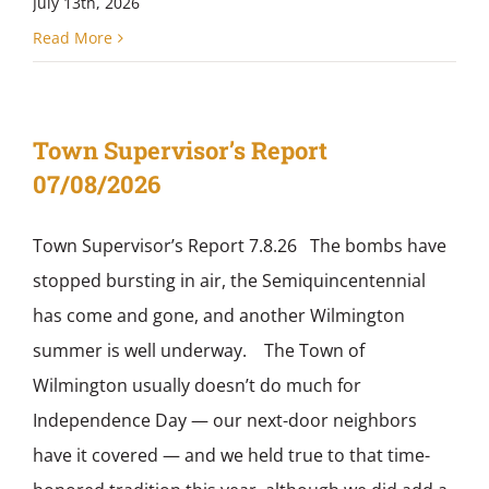
July 13th, 2026
Read More
Town Supervisor’s Report
07/08/2026
Town Supervisor’s Report 7.8.26 The bombs have
stopped bursting in air, the Semiquincentennial
has come and gone, and another Wilmington
summer is well underway. The Town of
Wilmington usually doesn’t do much for
Independence Day — our next-door neighbors
have it covered — and we held true to that time-