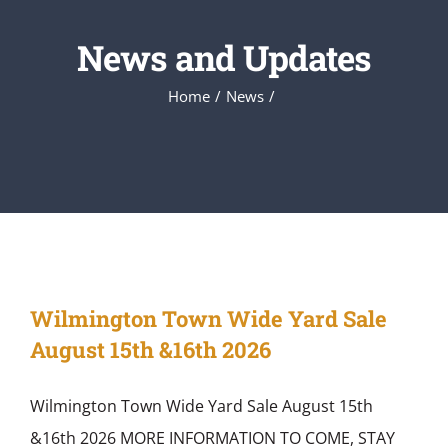
News and Updates
Home
News
Wilmington Town Wide Yard Sale
August 15th &16th 2026
Wilmington Town Wide Yard Sale August 15th
&16th 2026 MORE INFORMATION TO COME, STAY