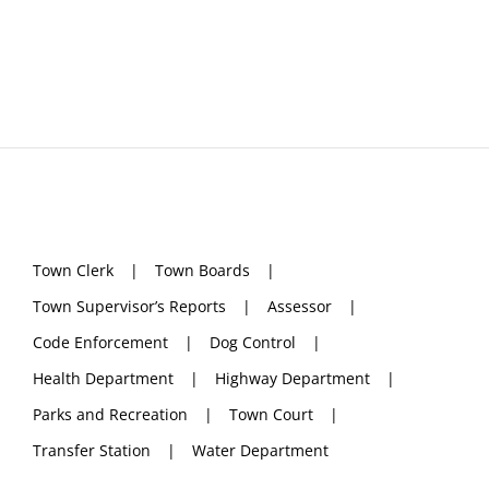
Town Clerk
Town Boards
Town Supervisor’s Reports
Assessor
Code Enforcement
Dog Control
Health Department
Highway Department
Parks and Recreation
Town Court
Transfer Station
Water Department