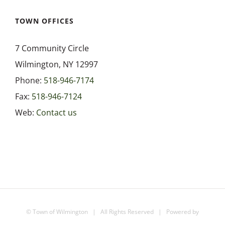
TOWN OFFICES
7 Community Circle
Wilmington, NY 12997
Phone:
518-946-7174
Fax:
518-946-7124
Web:
Contact us
©
Town of Wilmington
| All Rights Reserved | Powered by