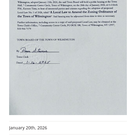
January 20th, 2026