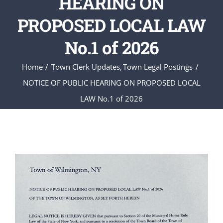
HEARING ON
PROPOSED LOCAL LAW
No.1 of 2026
Home
Town Clerk Updates
Town Legal Postings
NOTICE OF PUBLIC HEARING ON PROPOSED LOCAL
LAW No.1 of 2026