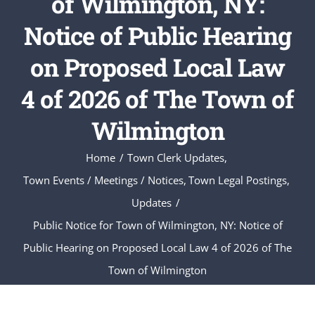
of Wilmington, NY:
Notice of Public Hearing
on Proposed Local Law
4 of 2026 of The Town of
Wilmington
Home
Town Clerk Updates
Town Events / Meetings / Notices
Town Legal Postings
Updates
Public Notice for Town of Wilmington, NY: Notice of
Public Hearing on Proposed Local Law 4 of 2026 of The
Town of Wilmington