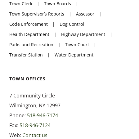
Town Clerk
Town Boards
Town Supervisor’s Reports
Assessor
Code Enforcement
Dog Control
Health Department
Highway Department
Parks and Recreation
Town Court
Transfer Station
Water Department
TOWN OFFICES
7 Community Circle
Wilmington, NY 12997
Phone:
518-946-7174
Fax:
518-946-7124
Web:
Contact us