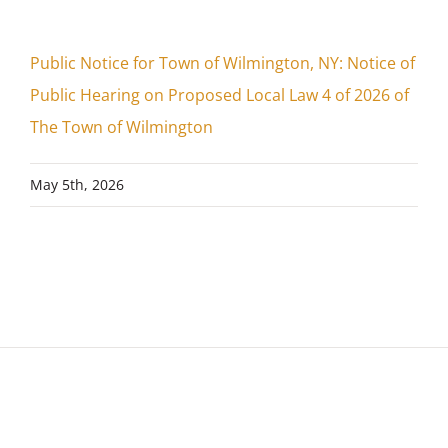
Public Notice for Town of Wilmington, NY: Notice of
Public Hearing on Proposed Local Law 4 of 2026 of
The Town of Wilmington
May 5th, 2026