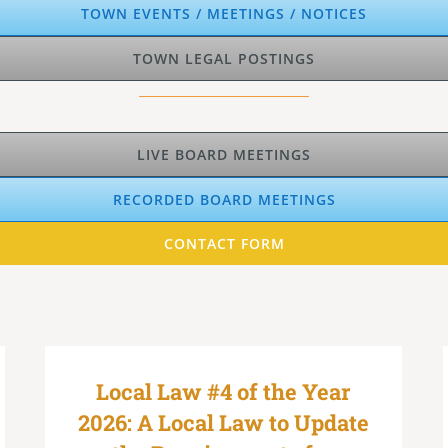
TOWN EVENTS / MEETINGS / NOTICES
TOWN LEGAL POSTINGS
LIVE BOARD MEETINGS
RECORDED BOARD MEETINGS
CONTACT FORM
Local Law #4 of the Year
2026: A Local Law to Update