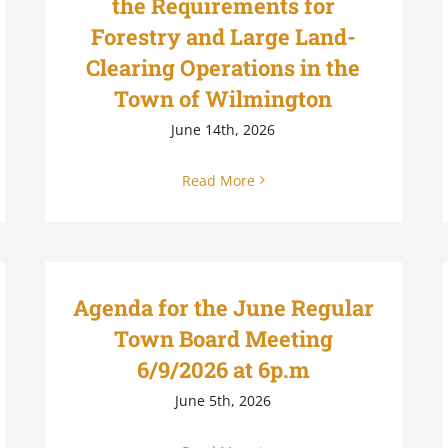
the Requirements for
Forestry and Large Land-
Clearing Operations in the
Town of Wilmington
June 14th, 2026
Read More
Agenda for the June Regular
Town Board Meeting
6/9/2026 at 6p.m
June 5th, 2026