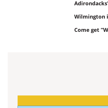
Adirondacks’
Wilmington i
Come get “Wi