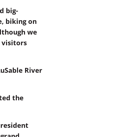
d big-
e, biking on
Although we
visitors
uSable River
ted the
President
 grand