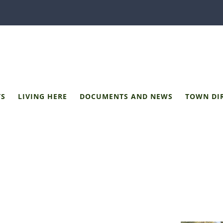
TS
LIVING HERE
DOCUMENTS AND NEWS
TOWN DI