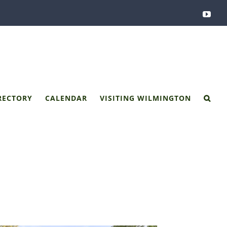
You
RECTORY
CALENDAR
VISITING WILMINGTON