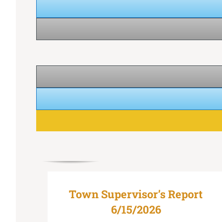
Town Supervisor’s Report
6/15/2026