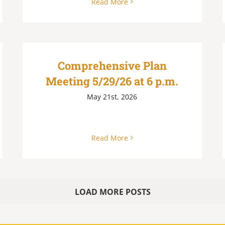
Read More
Comprehensive Plan
Meeting 5/29/26 at 6 p.m.
May 21st, 2026
Read More
LOAD MORE POSTS