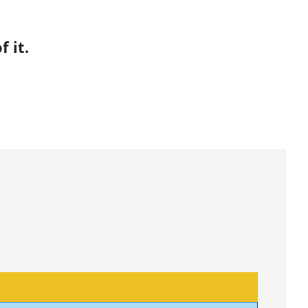
.
 it.