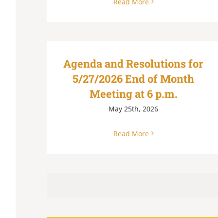
Read More
Agenda and Resolutions for
5/27/2026 End of Month
Meeting at 6 p.m.
May 25th, 2026
Read More