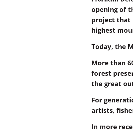
opening of 
project that
highest moun
Today, the M
More than 60
forest prese
the great ou
For generat
artists, fish
In more rece