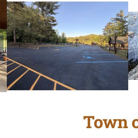
Town o