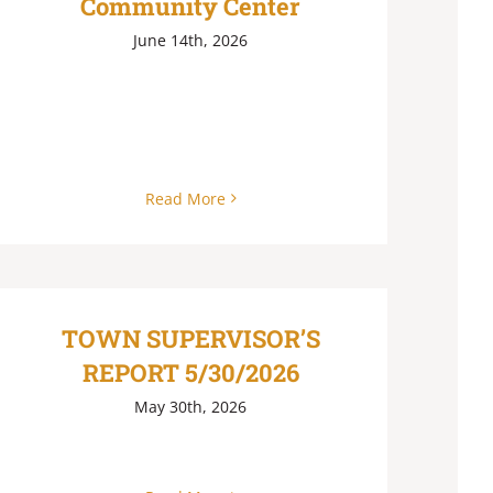
Community Center
June 14th, 2026
Read More
TOWN SUPERVISOR’S
REPORT 5/30/2026
May 30th, 2026