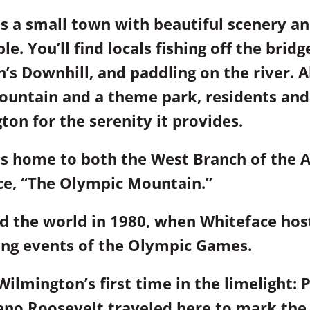
s a small town with beautiful scenery an
e. You’ll find locals fishing off the bridg
’s Downhill, and paddling on the river. 
ountain and a theme park, residents and 
ton for the serenity it provides.
s home to both the West Branch of the A
ce, “The Olympic Mountain.”
 the world in 1980, when Whiteface hos
ing events of the Olympic Games.
Wilmington’s first time in the limelight: 
ano Roosevelt traveled here to mark the