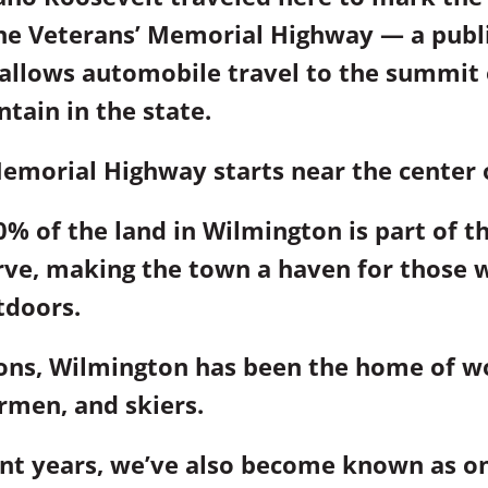
the Veterans’ Memorial Highway — a publ
 allows automobile travel to the summit o
tain in the state.
emorial Highway starts near the center 
% of the land in Wilmington is part of t
rve, making the town a haven for those 
tdoors.
ions, Wilmington has been the home of 
ermen, and skiers.
nt years, we’ve also become known as on