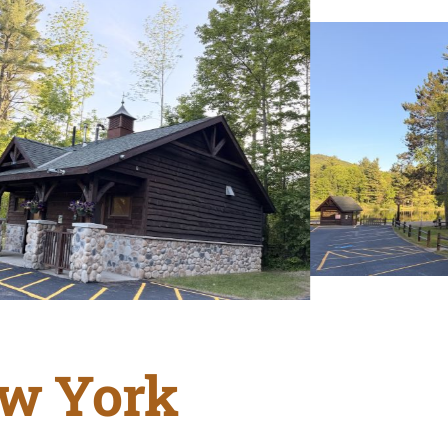
ew York