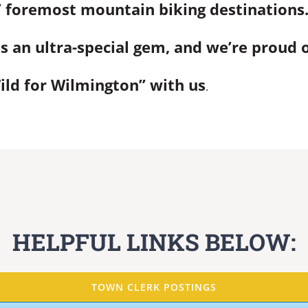
 foremost mountain biking destinations
s an ultra-special gem, and we’re proud of
ld for Wilmington” with us
.
HELPFUL LINKS BELOW:
TOWN CLERK POSTINGS