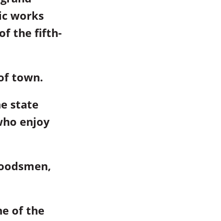
ic works
f the fifth-
of town.
he state
who enjoy
woodsmen,
e of the