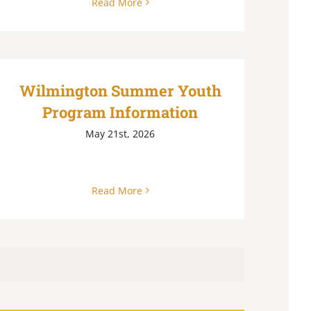
Read More
Wilmington Summer Youth
Program Information
May 21st, 2026
Read More