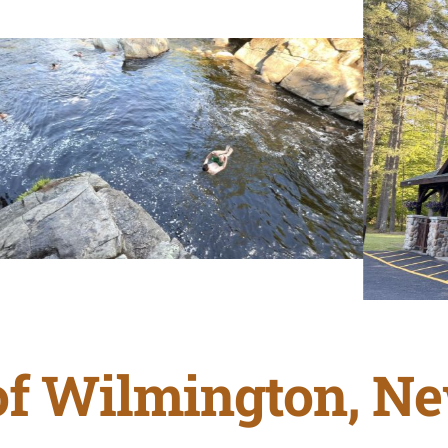
f Wilmington, N