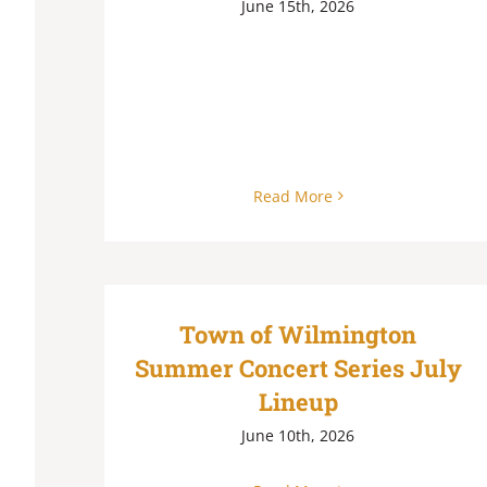
June 15th, 2026
Read More
Town of Wilmington
Summer Concert Series July
Lineup
June 10th, 2026