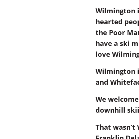
Wilmington i
hearted peopl
the Poor Man
have a ski m
love Wilming
Wilmington i
and Whitefa
We welcomed
downhill ski
That wasn’t 
Franklin Del