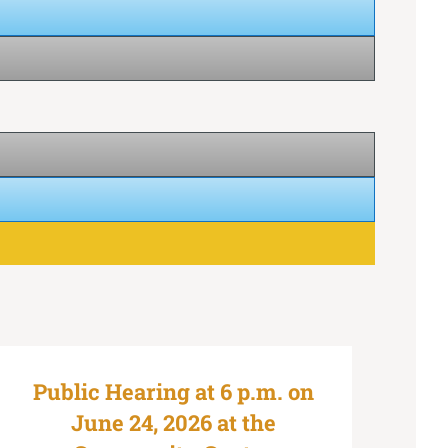
Public Hearing at 6 p.m. on
June 24, 2026 at the