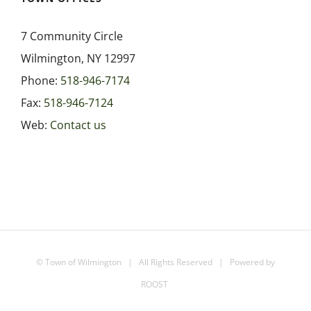
7 Community Circle
Wilmington, NY 12997
Phone:
518-946-7174
Fax:
518-946-7124
Web:
Contact us
©
Town of Wilmington
| All Rights Reserved | Powered by
ROOST