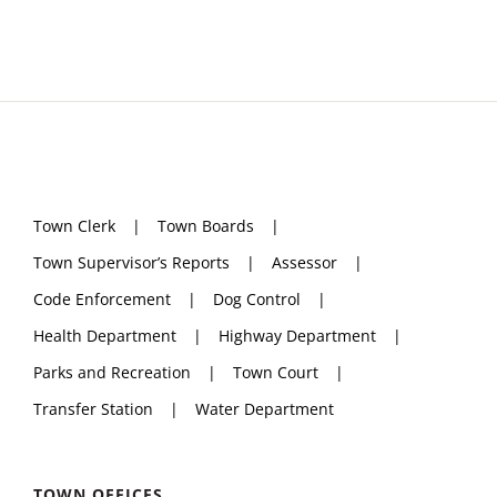
Town Clerk
Town Boards
Town Supervisor’s Reports
Assessor
Code Enforcement
Dog Control
Health Department
Highway Department
Parks and Recreation
Town Court
Transfer Station
Water Department
TOWN OFFICES