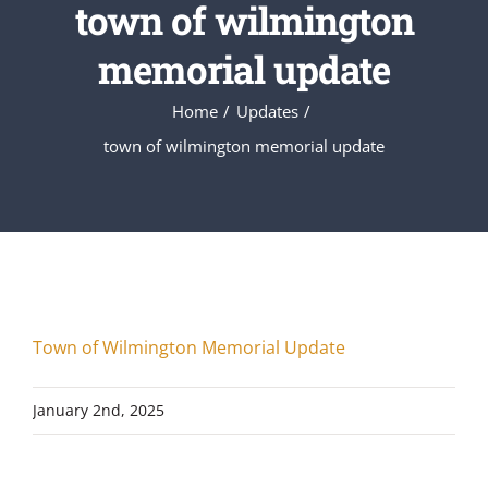
town of wilmington
memorial update
Home
Updates
town of wilmington memorial update
Town of Wilmington Memorial Update
January 2nd, 2025