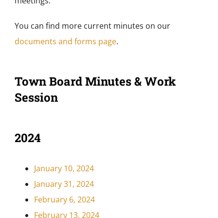
meetings.
You can find more current minutes on our
documents and forms page
.
Town Board Minutes & Work
Session
2024
January 10, 2024
January 31, 2024
February 6, 2024
February 13, 2024