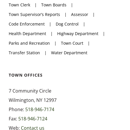
Town Clerk
Town Boards
Town Supervisor’s Reports
Assessor
Code Enforcement
Dog Control
Health Department
Highway Department
Parks and Recreation
Town Court
Transfer Station
Water Department
TOWN OFFICES
7 Community Circle
Wilmington, NY 12997
Phone:
518-946-7174
Fax:
518-946-7124
Web:
Contact us