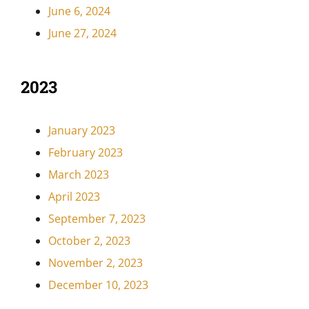
June 6, 2024
June 27, 2024
2023
January 2023
February 2023
March 2023
April 2023
September 7, 2023
October 2, 2023
November 2, 2023
December 10, 2023