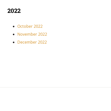
2022
October 2022
November 2022
December 2022