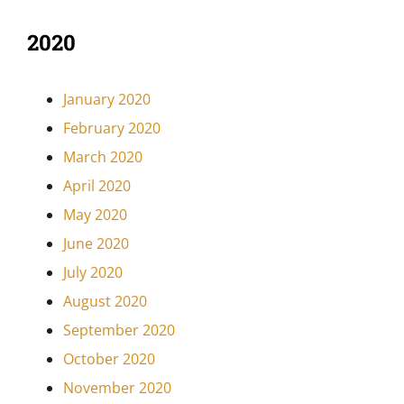
2020
January 2020
February 2020
March 2020
April 2020
May 2020
June 2020
July 2020
August 2020
September 2020
October 2020
November 2020