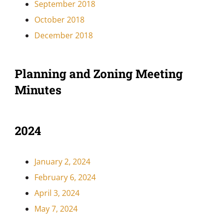
September 2018
October 2018
December 2018
Planning and Zoning Meeting
Minutes
2024
January 2, 2024
February 6, 2024
April 3, 2024
May 7, 2024