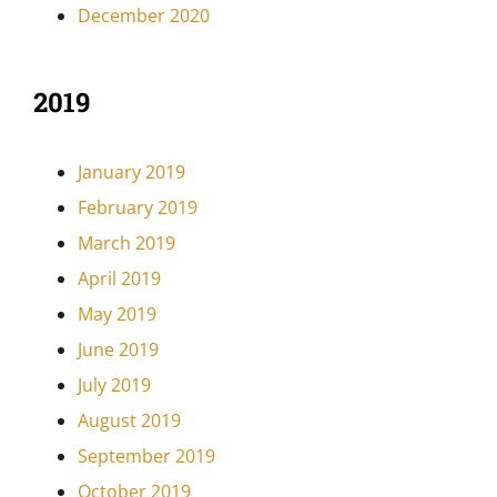
December 2020
2019
January 2019
February 2019
March 2019
April 2019
May 2019
June 2019
July 2019
August 2019
September 2019
October 2019