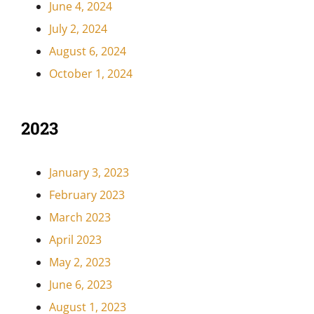
June 4, 2024
July 2, 2024
August 6, 2024
October 1, 2024
2023
January 3, 2023
February 2023
March 2023
April 2023
May 2, 2023
June 6, 2023
August 1, 2023