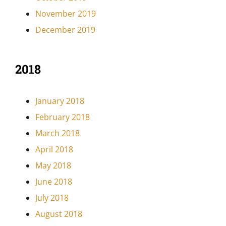
November 2019
December 2019
2018
January 2018
February 2018
March 2018
April 2018
May 2018
June 2018
July 2018
August 2018