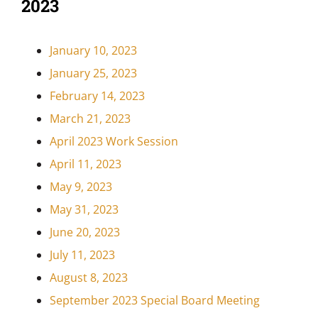
2023
January 10, 2023
January 25, 2023
February 14, 2023
March 21, 2023
April 2023 Work Session
April 11, 2023
May 9, 2023
May 31, 2023
June 20, 2023
July 11, 2023
August 8, 2023
September 2023 Special Board Meeting