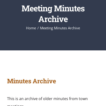
Meeting Minutes
Archive
Home
Meeting Minutes Archive
Minutes Archive
This is an archive of older minutes from town