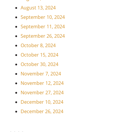
August 13, 2024
September 10, 2024
September 11, 2024
September 26, 2024
October 8, 2024
October 15, 2024
October 30, 2024
November 7, 2024
November 12, 2024
November 27, 2024
December 10, 2024
December 26, 2024