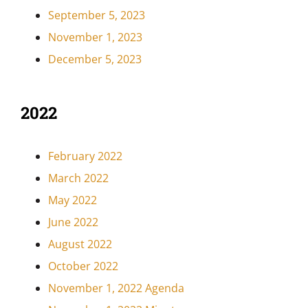
September 5, 2023
November 1, 2023
December 5, 2023
2022
February 2022
March 2022
May 2022
June 2022
August 2022
October 2022
November 1, 2022 Agenda