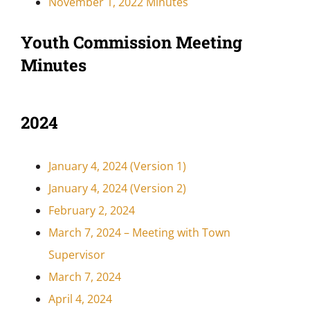
November 1, 2022 Minutes
Youth Commission Meeting
Minutes
2024
January 4, 2024 (Version 1)
January 4, 2024 (Version 2)
February 2, 2024
March 7, 2024 – Meeting with Town
Supervisor
March 7, 2024
April 4, 2024