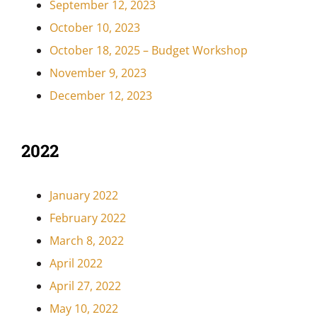
September 12, 2023
October 10, 2023
October 18, 2025 – Budget Workshop
November 9, 2023
December 12, 2023
2022
January 2022
February 2022
March 8, 2022
April 2022
April 27, 2022
May 10, 2022