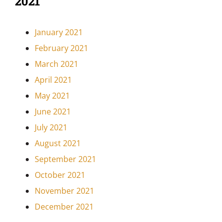
2021
January 2021
February 2021
March 2021
April 2021
May 2021
June 2021
July 2021
August 2021
September 2021
October 2021
November 2021
December 2021