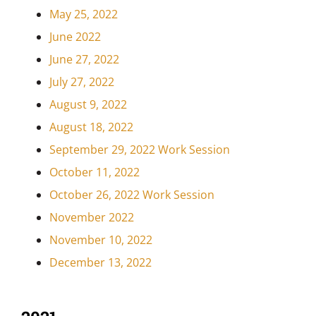
May 25, 2022
June 2022
June 27, 2022
July 27, 2022
August 9, 2022
August 18, 2022
September 29, 2022 Work Session
October 11, 2022
October 26, 2022 Work Session
November 2022
November 10, 2022
December 13, 2022