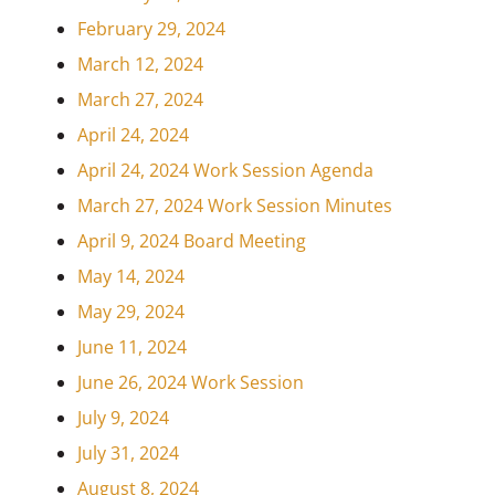
February 29, 2024
March 12, 2024
March 27, 2024
April 24, 2024
April 24, 2024 Work Session Agenda
March 27, 2024 Work Session Minutes
April 9, 2024 Board Meeting
May 14, 2024
May 29, 2024
June 11, 2024
June 26, 2024 Work Session
July 9, 2024
July 31, 2024
August 8, 2024